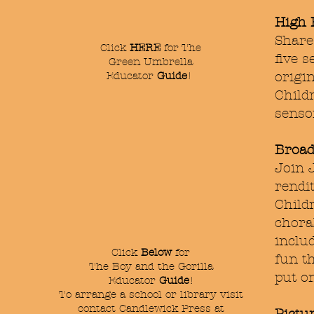
High 
Share
Click
HERE
for The
five s
Green Umbrella
Educator
Guide
!
origin
Child
sensor
Broad
Join 
rendi
Child
choral
inclu
Click
Below
for
fun t
The Boy and the Gorilla
put o
Educator
Guide
!
To arrange a school or library visit
contact Candlewick Press at