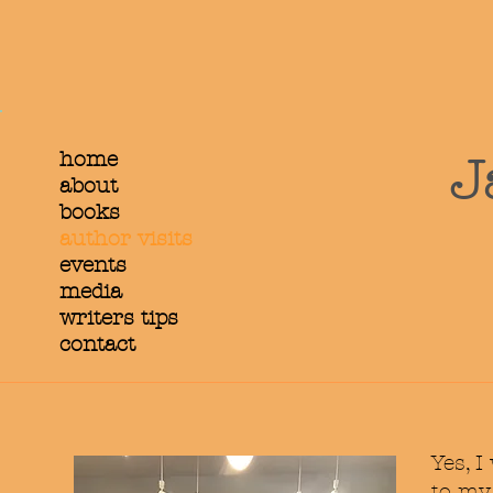
home
J
about
books
author visits
events
media
writers tips
contact
Yes, I
to m