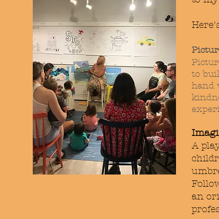
Here'
Pictu
Pictur
to bui
hand 
kindne
exper
Imagi
A play
child
umbre
Follo
an ori
profe