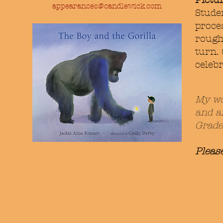
Pictu
appearances@candlewick.com
Studen
proce
rough
turn.
celebr
My wo
and a
Grade
Pleas