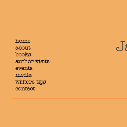
home
J
about
books
author visits
events
media
writers tips
contact